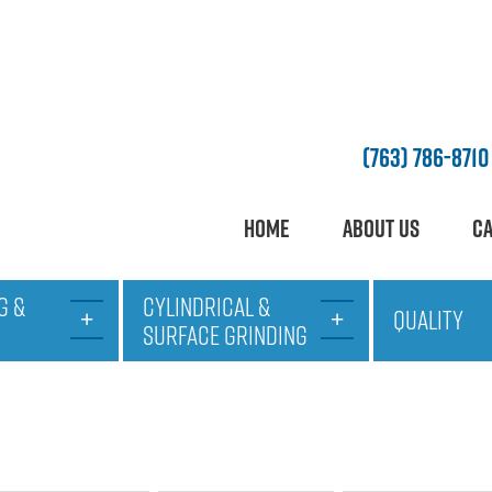
(763) 786-8710
Home
About Us
Ca
G &
CYLINDRICAL &
QUALITY
SURFACE GRINDING