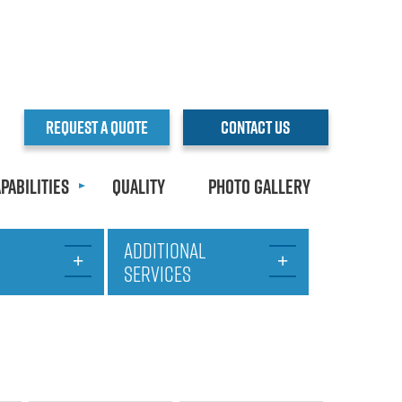
REQUEST A QUOTE
CONTACT US
pabilities
Quality
Photo Gallery
ADDITIONAL
SERVICES