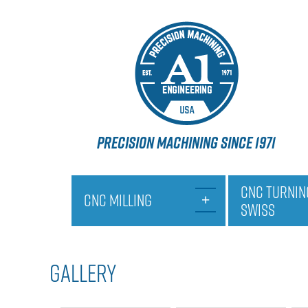
PRECISION MACHINING SINCE 1971
CNC TURNIN
CNC MILLING
SWISS
GALLERY