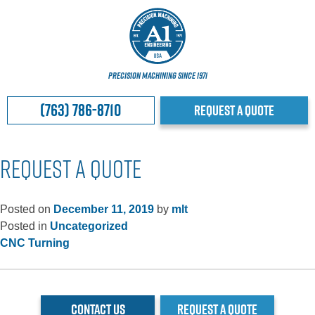
PRECISION MACHINING SINCE 1971
(763) 786-8710
REQUEST A QUOTE
REQUEST A QUOTE
Posted on
December 11, 2019
by
mlt
Posted in
Uncategorized
POST
CNC Turning
NAVIGATION
CONTACT US
REQUEST A QUOTE