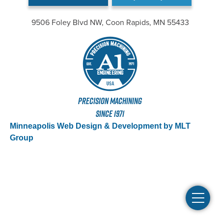
9506 Foley Blvd NW, Coon Rapids, MN 55433
PRECISION MACHINING
SINCE 1971
Minneapolis Web Design & Development by MLT
Group